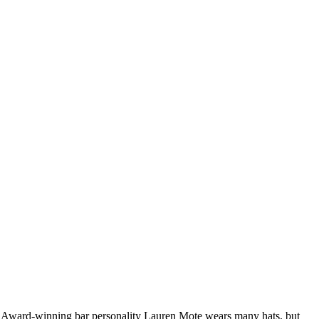
mat. Award-winning bar personality Lauren Mote wears many hats, but