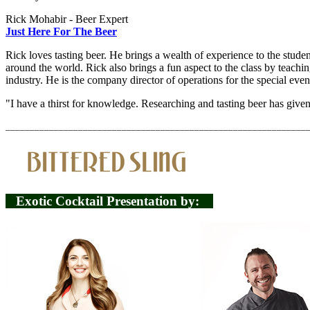
Rick Mohabir - Beer Expert
Just Here For The Beer
Rick loves tasting beer. He brings a wealth of experience to the stude
around the world. Rick also brings a fun aspect to the class by teach
industry. He is the company director of operations for the special even
"I have a thirst for knowledge. Researching and tasting beer has given
______________________________________________________________
Exotic Cocktail Presentation by: