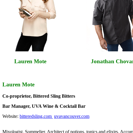
Lauren Mote Jonathan Chovan
Lauren Mote
Co-proprietor, Bittered Sling Bitters
Bar Manager, UVA Wine & Cocktail Bar
Website:
bitteredsling.com
uvavancouver.com
Mixologist. Sommelier. Architect of potions, tonics and elixirs. Acco