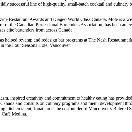
wildly successful line of high-quality, small-batch cocktail and culi
ine Restaurant Awards and Diageo World Class Canada, Mote is a well
tor of the Canadian Professional Bartenders Association, has been an ev
zes elite bartenders from across Canada.
ar has helped revamp and redesign bar programs at The Nash Restaurant 
in the Four Seasons Hotel Vancouver.
sm, inspired creativity and commitment to healthy eating has provided
nd Canada and consults on culinary programs and menu development thr
 kitchen talent, Jonathan is the co-founder of Vancouver’s Bittered Slin
ew Café Medina.