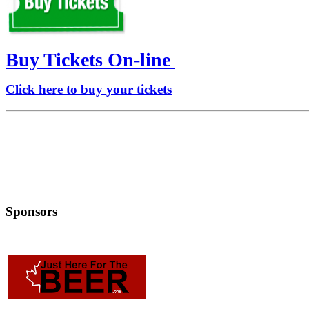
Buy Tickets On-line
Click here to buy your tickets
Sponsors