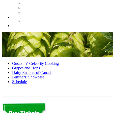
Gusto TV Celebrity Cooking
Grapes and Hops
Dairy Farmers of Canada
Butchers’ Showcase
Schedule