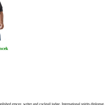
cek
mplished emcee, writer and cocktail judge. International spirits diplo