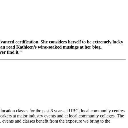
anced certification. She considers herself to be extremely lucky
can read Kathleen’s wine-soaked musings at her blog,
er find it.”
cation classes for the past 8 years at UBC, local community centres
akers at major industry events and at local community colleges. The
, events and classes benefit from the exposure we bring to the