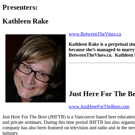
Presenters:
Kathleen Rake
www.BetweenTheVines.ca
Kathleen Rake is
a perpetual st
because she’s managed to marry 
BetweenTheVines.ca. Kathleen liv
Just Here For The B
www.JustHereForTheBeer.com
Just Here For The Beer (JHFTB) is a Vancouver based beer education 
and private seminars. During this time period JHFTB has also organi
company has also been featured on television and radio and in the news
industry.