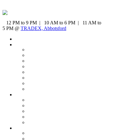
12 PM to 9 PM | 10 AM to 6 PM | 11 AM to
5 PM @
TRADEX, Abbotsford