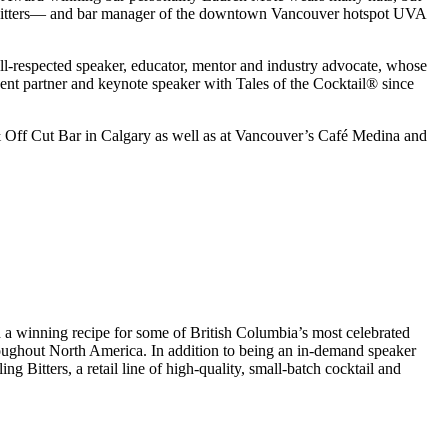
nary bitters— and bar manager of the downtown Vancouver hotspot UVA
-respected speaker, educator, mentor and industry advocate, whose
ent partner and keynote speaker with Tales of the Cocktail® since
& Off Cut Bar in Calgary as well as at Vancouver’s Café Medina and
 a winning recipe for some of British Columbia’s most celebrated
oughout North America. In addition to being an in-demand speaker
g Bitters, a retail line of high-quality, small-batch cocktail and