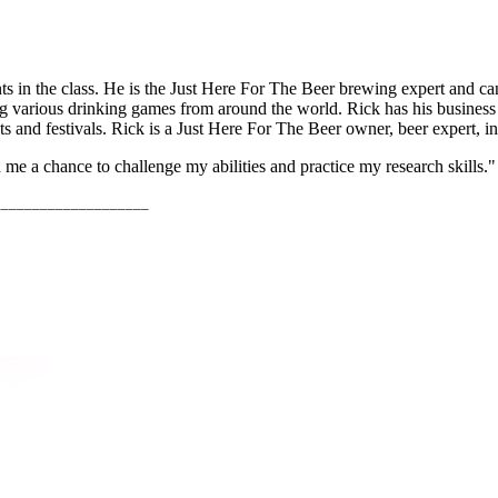
nts in the class. He is the Just Here For The Beer brewing expert and ca
ing various drinking games from around the world. Rick has his business
ts and festivals. Rick is a Just Here For The Beer owner, beer expert, in
 me a chance to challenge my abilities and practice my research skills."
____________________