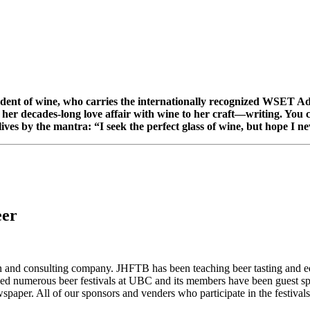
udent of wine, who carries the internationally recognized WSET Adv
her decades-long love affair with wine to her craft—writing. You 
es by the mantra: “I seek the perfect glass of wine, but hope I nev
eer
and consulting company. JHFTB has been teaching beer tasting and edu
zed numerous beer festivals at UBC and its members have been guest spe
paper. All of our sponsors and venders who participate in the festivals