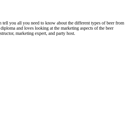
n tell you all you need to know about the different types of beer from
 diploma and loves looking at the marketing aspects of the beer
structor, marketing expert, and party host.