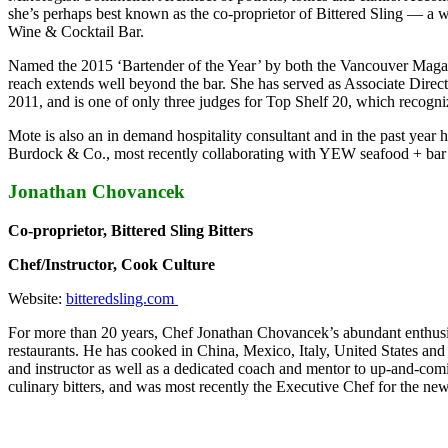
she’s perhaps best known as the co-proprietor of Bittered Sling — a 
Wine & Cocktail Bar.
Named the 2015 ‘Bartender of the Year’ by both the Vancouver Magaz
reach extends well beyond the bar. She has served as Associate Direc
2011, and is one of only three judges for Top Shelf 20, which recogni
Mote is also an in demand hospitality consultant and in the past ye
Burdock & Co., most recently collaborating with YEW seafood + bar 
Jonathan Chovancek
Co-proprietor, Bittered Sling Bitters
Chef/Instructor, Cook Culture
Website:
bitteredsling.com
For more than 20 years, Chef Jonathan Chovancek’s abundant enthusia
restaurants. He has cooked in China, Mexico, Italy, United States a
and instructor as well as a dedicated coach and mentor to up-and-coming
culinary bitters, and was most recently the Executive Chef for the n