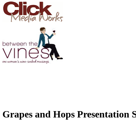
Grapes and Hops Presentation 